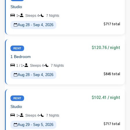
Studio
1
•
Sleeps 4
•
7 Nights
Aug 28 - Sep 4, 2026
$717 total
$120.76
/ night
RENT
1 Bedroom
1 / 1
•
Sleeps 4
•
7 Nights
Aug 28 - Sep 4, 2026
$845 total
$102.41
/ night
RENT
Studio
1
•
Sleeps 4
•
7 Nights
Aug 29 - Sep 5, 2026
$717 total