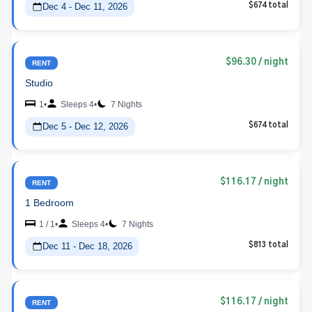
Dec 4 - Dec 11, 2026
$674 total
$96.30
/ night
RENT
Studio
1
•
Sleeps 4
•
7 Nights
Dec 5 - Dec 12, 2026
$674 total
$116.17
/ night
RENT
1 Bedroom
1 / 1
•
Sleeps 4
•
7 Nights
Dec 11 - Dec 18, 2026
$813 total
$116.17
/ night
RENT