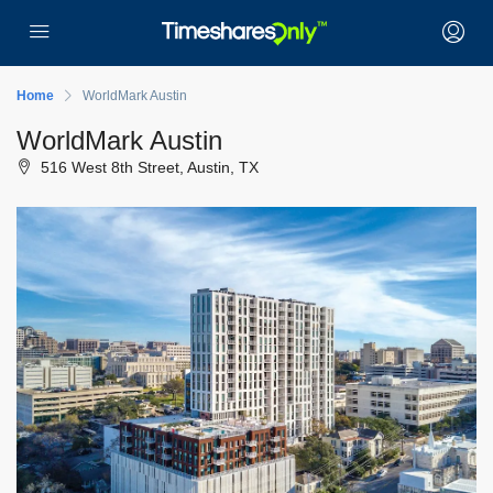
Home
WorldMark Austin
WorldMark Austin
516 West 8th Street, Austin, TX