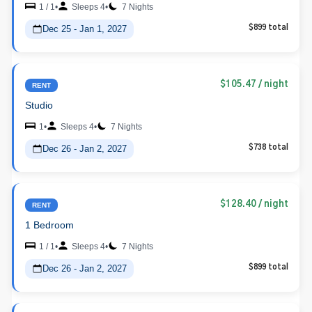
1 / 1
•
Sleeps 4
•
7 Nights
Dec 25 - Jan 1, 2027
$899 total
$105.47
/ night
RENT
Studio
1
•
Sleeps 4
•
7 Nights
Dec 26 - Jan 2, 2027
$738 total
$128.40
/ night
RENT
1 Bedroom
1 / 1
•
Sleeps 4
•
7 Nights
Dec 26 - Jan 2, 2027
$899 total