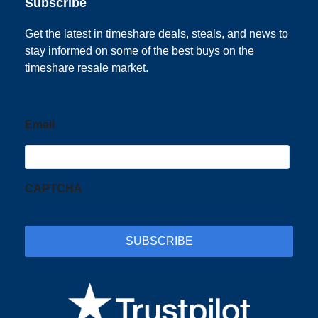
Subscribe
Get the latest in timeshare deals, steals, and news to
stay informed on some of the best buys on the
timeshare resale market.
Email
CAPTCHA