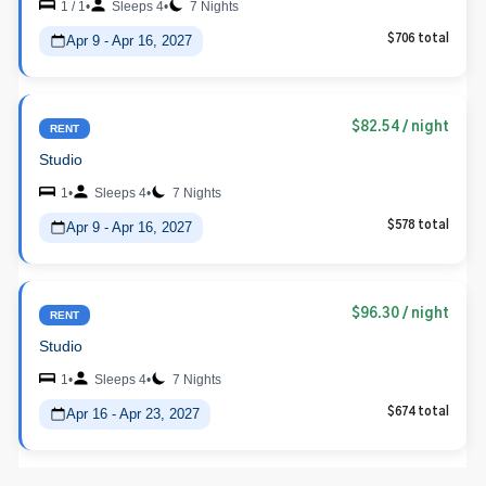
1 / 1
•
Sleeps 4
•
7 Nights
Apr 9 - Apr 16, 2027
$706 total
$82.54
/ night
RENT
Studio
1
•
Sleeps 4
•
7 Nights
Apr 9 - Apr 16, 2027
$578 total
$96.30
/ night
RENT
Studio
1
•
Sleeps 4
•
7 Nights
Apr 16 - Apr 23, 2027
$674 total