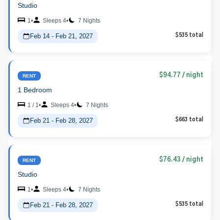
Studio
1
•
Sleeps 4
•
7 Nights
Feb 14 - Feb 21, 2027
$535 total
$94.77
/ night
RENT
1 Bedroom
1 / 1
•
Sleeps 4
•
7 Nights
Feb 21 - Feb 28, 2027
$663 total
$76.43
/ night
RENT
Studio
1
•
Sleeps 4
•
7 Nights
Feb 21 - Feb 28, 2027
$535 total