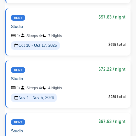
$97.83
/ night
RENT
Studio
1
•
Sleeps 4
•
7 Nights
Oct 10 - Oct 17, 2026
$685 total
$72.22
/ night
RENT
Studio
1
•
Sleeps 4
•
4 Nights
Nov 1 - Nov 5, 2026
$289 total
$97.83
/ night
RENT
Studio