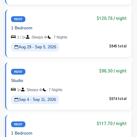
$120.76
/ night
RENT
1 Bedroom
1 / 1
•
Sleeps 4
•
7 Nights
Aug 29 - Sep 5, 2026
$845 total
$96.30
/ night
RENT
Studio
1
•
Sleeps 4
•
7 Nights
Sep 4 - Sep 11, 2026
$674 total
$117.70
/ night
RENT
1 Bedroom