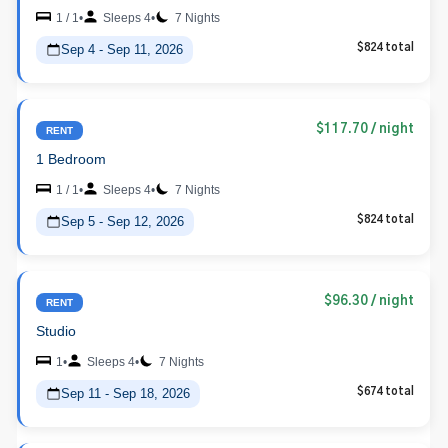
1 / 1
•
Sleeps 4
•
7 Nights
Sep 4 - Sep 11, 2026
$824 total
$117.70
/ night
RENT
1 Bedroom
1 / 1
•
Sleeps 4
•
7 Nights
Sep 5 - Sep 12, 2026
$824 total
$96.30
/ night
RENT
Studio
1
•
Sleeps 4
•
7 Nights
Sep 11 - Sep 18, 2026
$674 total