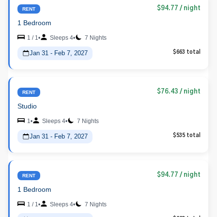
$94.77
/ night
RENT
1 Bedroom
1 / 1
•
Sleeps 4
•
7 Nights
Jan 31 - Feb 7, 2027
$663 total
$76.43
/ night
RENT
Studio
1
•
Sleeps 4
•
7 Nights
Jan 31 - Feb 7, 2027
$535 total
$94.77
/ night
RENT
1 Bedroom
1 / 1
•
Sleeps 4
•
7 Nights