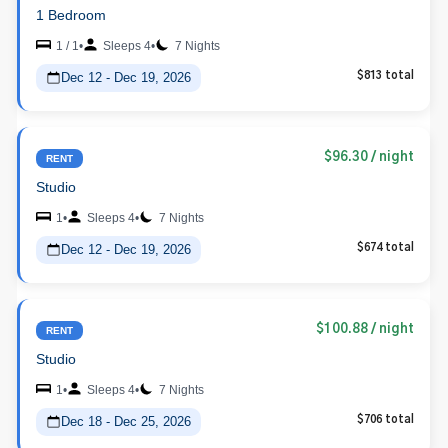
1 Bedroom
1 / 1
•
Sleeps 4
•
7 Nights
Dec 12 - Dec 19, 2026
$813 total
$96.30
/ night
RENT
Studio
1
•
Sleeps 4
•
7 Nights
Dec 12 - Dec 19, 2026
$674 total
$100.88
/ night
RENT
Studio
1
•
Sleeps 4
•
7 Nights
Dec 18 - Dec 25, 2026
$706 total