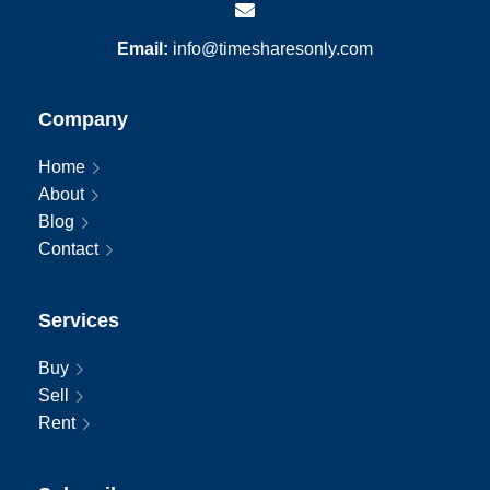
Email:
info@timesharesonly.com
Company
Home
About
Blog
Contact
Services
Buy
Sell
Rent