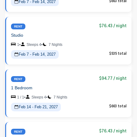
Feb 7 - Feb 14, 2027
$663 total
$76.43
/ night
RENT
Studio
1
•
Sleeps 4
•
7 Nights
Feb 7 - Feb 14, 2027
$535 total
$94.77
/ night
RENT
1 Bedroom
1 / 1
•
Sleeps 4
•
7 Nights
Feb 14 - Feb 21, 2027
$663 total
$76.43
/ night
RENT