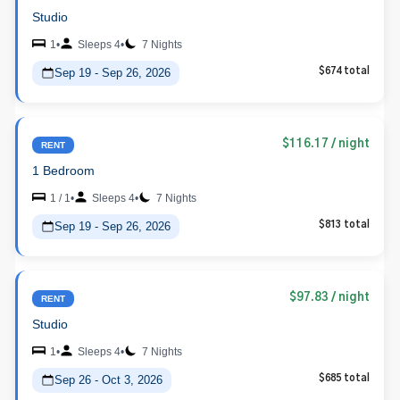
Studio
1
•
Sleeps 4
•
7 Nights
Sep 19 - Sep 26, 2026
$674 total
$116.17
/ night
RENT
1 Bedroom
1 / 1
•
Sleeps 4
•
7 Nights
Sep 19 - Sep 26, 2026
$813 total
$97.83
/ night
RENT
Studio
1
•
Sleeps 4
•
7 Nights
Sep 26 - Oct 3, 2026
$685 total