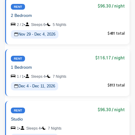
$96.30
/ night
RENT
2 Bedroom
2 / 2
•
Sleeps 6
•
5 Nights
Nov 29 - Dec 4, 2026
$481 total
$116.17
/ night
RENT
1 Bedroom
1 / 1
•
Sleeps 4
•
7 Nights
Dec 4 - Dec 11, 2026
$813 total
$96.30
/ night
RENT
Studio
1
•
Sleeps 4
•
7 Nights