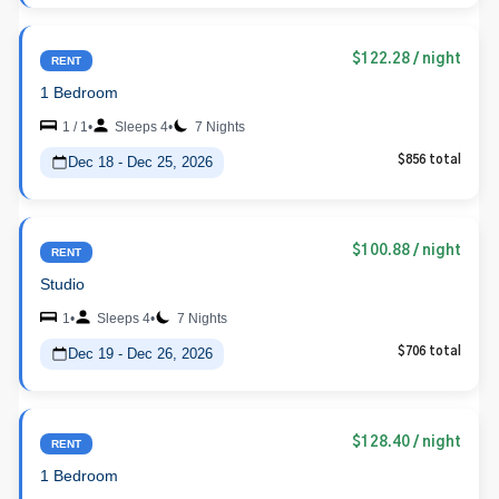
$122.28
/ night
RENT
1 Bedroom
1 / 1
•
Sleeps 4
•
7 Nights
Dec 18 - Dec 25, 2026
$856 total
$100.88
/ night
RENT
Studio
1
•
Sleeps 4
•
7 Nights
Dec 19 - Dec 26, 2026
$706 total
$128.40
/ night
RENT
1 Bedroom