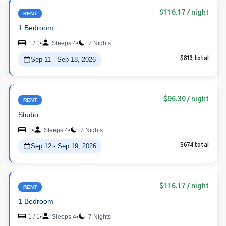
$116.17
/ night
RENT
1 Bedroom
1 / 1
•
Sleeps 4
•
7 Nights
Sep 11 - Sep 18, 2026
$813 total
$96.30
/ night
RENT
Studio
1
•
Sleeps 4
•
7 Nights
Sep 12 - Sep 19, 2026
$674 total
$116.17
/ night
RENT
1 Bedroom
1 / 1
•
Sleeps 4
•
7 Nights