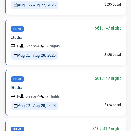
Aug 15 - Aug 22, 2026
$535 total
$61.14
/ night
RENT
Studio
1
•
Sleeps 4
•
7 Nights
Aug 21 - Aug 28, 2026
$428 total
$61.14
/ night
RENT
Studio
1
•
Sleeps 4
•
7 Nights
Aug 22 - Aug 29, 2026
$428 total
$102.41
/ night
RENT