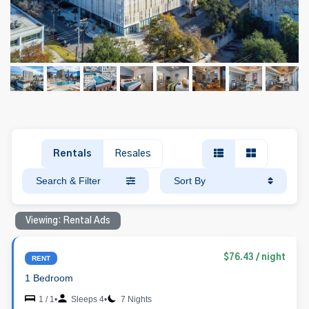
Rentals
Resales
Search & Filter
Sort By
Viewing: Rental Ads
$76.43
/ night
RENT
1 Bedroom
1 / 1
•
Sleeps 4
•
7 Nights