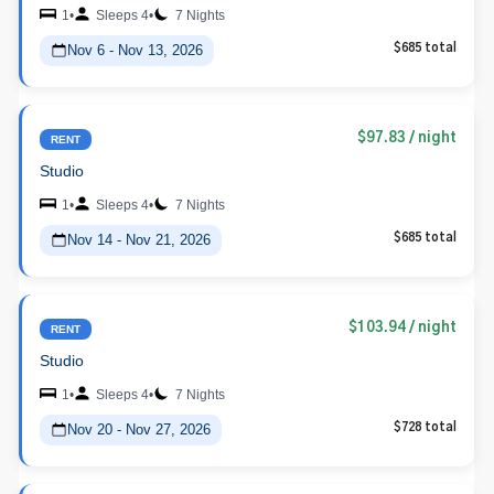
1
•
Sleeps 4
•
7 Nights
Nov 6 - Nov 13, 2026
$685 total
$97.83
/ night
RENT
Studio
1
•
Sleeps 4
•
7 Nights
Nov 14 - Nov 21, 2026
$685 total
$103.94
/ night
RENT
Studio
1
•
Sleeps 4
•
7 Nights
Nov 20 - Nov 27, 2026
$728 total