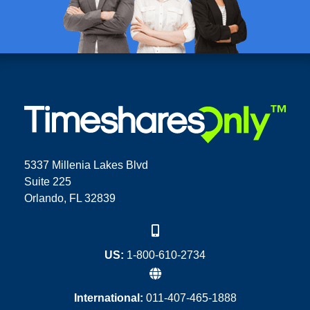
5337 Millenia Lakes Blvd
Suite 225
Orlando, FL 32839
US:
1-800-610-2734
International:
011-407-465-1888