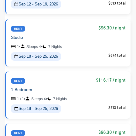
Sep 12 - Sep 19, 2026
$813 total
$96.30
/ night
RENT
Studio
1
•
Sleeps 4
•
7 Nights
Sep 18 - Sep 25, 2026
$674 total
$116.17
/ night
RENT
1 Bedroom
1 / 1
•
Sleeps 4
•
7 Nights
Sep 18 - Sep 25, 2026
$813 total
$96.30
/ night
RENT