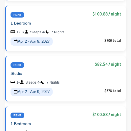
$100.88
/ night
RENT
1 Bedroom
1 / 1
•
Sleeps 4
•
7 Nights
Apr 2 - Apr 9, 2027
$706 total
$82.54
/ night
RENT
Studio
1
•
Sleeps 4
•
7 Nights
Apr 2 - Apr 9, 2027
$578 total
$100.88
/ night
RENT
1 Bedroom