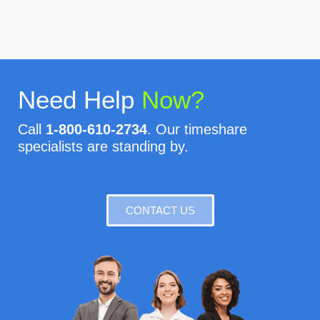
Need Help
Now?
Call
1-800-610-2734
. Our timeshare
specialists are standing by.
CONTACT US