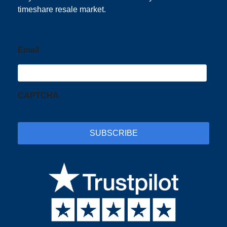
timeshare resale market.
Email
CAPTCHA