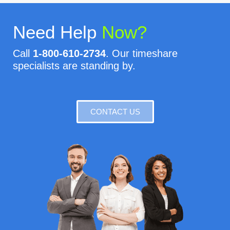
Need Help
Now?
Call
1-800-610-2734
. Our timeshare
specialists are standing by.
CONTACT US