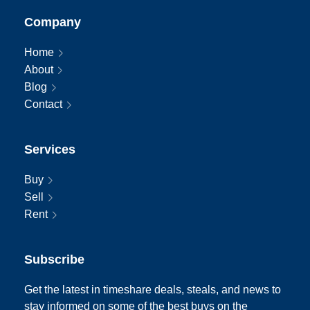
Company
Home
About
Blog
Contact
Services
Buy
Sell
Rent
Subscribe
Get the latest in timeshare deals, steals, and news to
stay informed on some of the best buys on the