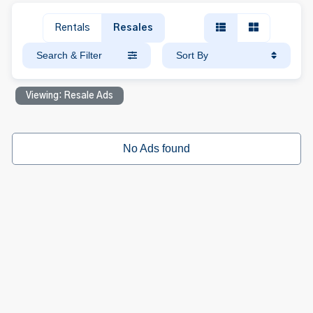
Rentals
Resales
Search & Filter
Sort By
Viewing: Resale Ads
No Ads found