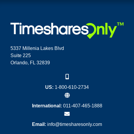
5337 Millenia Lakes Blvd
Suite 225
Orlando, FL 32839
US:
1-800-610-2734
International:
011-407-465-1888
Email:
info@timesharesonly.com