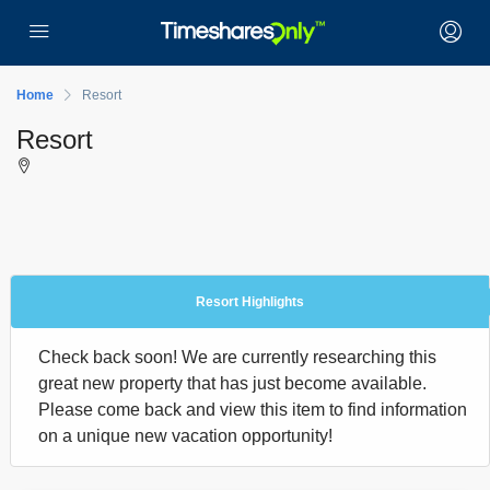
Home
Resort
Resort
Resort Highlights
Check back soon! We are currently researching this
great new property that has just become available.
Please come back and view this item to find information
on a unique new vacation opportunity!