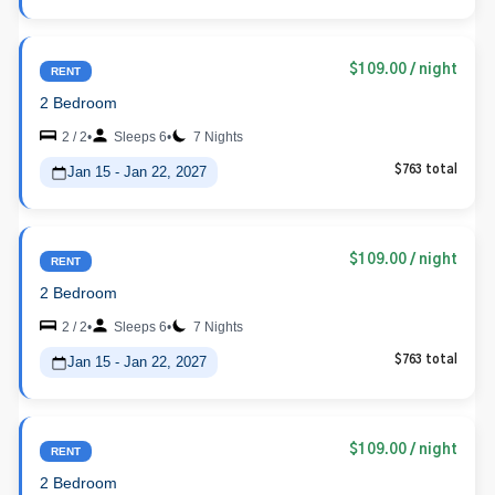
$109.00
/ night
RENT
2 Bedroom
2 / 2
•
Sleeps 6
•
7 Nights
Jan 15 - Jan 22, 2027
$763 total
$109.00
/ night
RENT
2 Bedroom
2 / 2
•
Sleeps 6
•
7 Nights
Jan 15 - Jan 22, 2027
$763 total
$109.00
/ night
RENT
2 Bedroom