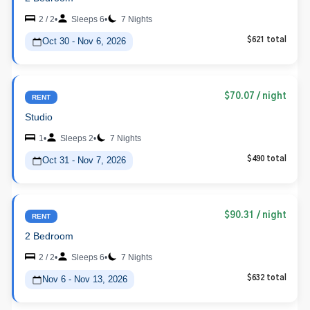
2 / 2
•
Sleeps 6
•
7 Nights
Oct 30 - Nov 6, 2026
$621 total
$70.07
/ night
RENT
Studio
1
•
Sleeps 2
•
7 Nights
Oct 31 - Nov 7, 2026
$490 total
$90.31
/ night
RENT
2 Bedroom
2 / 2
•
Sleeps 6
•
7 Nights
Nov 6 - Nov 13, 2026
$632 total