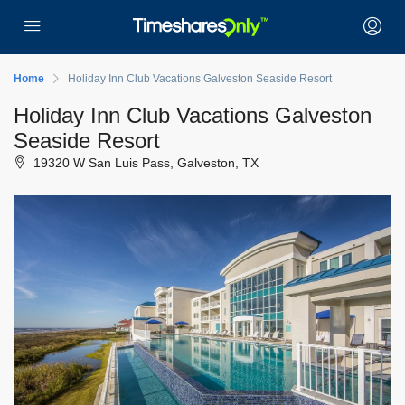
Home
Holiday Inn Club Vacations Galveston Seaside Resort
Holiday Inn Club Vacations Galveston
Seaside Resort
19320 W San Luis Pass, Galveston, TX