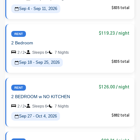
Sep 4 - Sep 11, 2026
$835 total
$119.23
/ night
RENT
2 Bedroom
2 / 2
•
Sleeps 6
•
7 Nights
Sep 18 - Sep 25, 2026
$835 total
$126.00
/ night
RENT
2 BEDROOM w NO KITCHEN
2 / 2
•
Sleeps 6
•
7 Nights
Sep 27 - Oct 4, 2026
$882 total