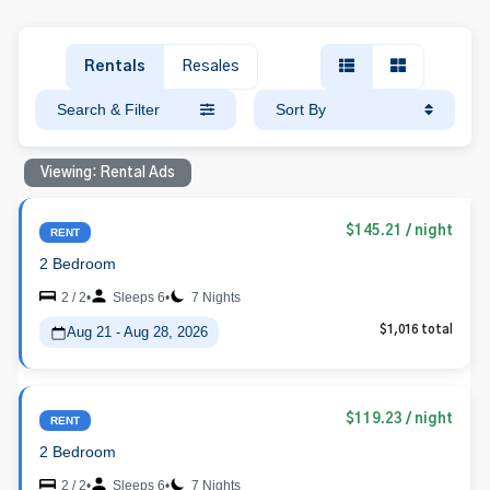
Rentals
Resales
Search & Filter
Sort By
Viewing: Rental Ads
$145.21
/ night
RENT
2 Bedroom
2 / 2
•
Sleeps 6
•
7 Nights
Aug 21 - Aug 28, 2026
$1,016 total
$119.23
/ night
RENT
2 Bedroom
2 / 2
•
Sleeps 6
•
7 Nights