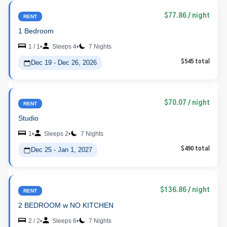
$77.86
/ night
RENT
1 Bedroom
1 / 1
•
Sleeps 4
•
7 Nights
Dec 19 - Dec 26, 2026
$545 total
$70.07
/ night
RENT
Studio
1
•
Sleeps 2
•
7 Nights
Dec 25 - Jan 1, 2027
$490 total
$136.86
/ night
RENT
2 BEDROOM w NO KITCHEN
2 / 2
•
Sleeps 6
•
7 Nights