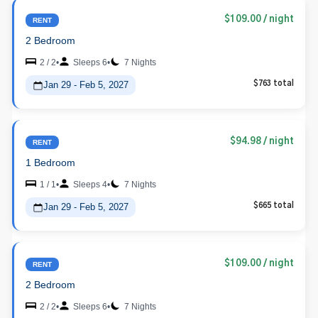
$109.00
/ night
RENT
2 Bedroom
2 / 2
•
Sleeps 6
•
7 Nights
Jan 29 - Feb 5, 2027
$763 total
$94.98
/ night
RENT
1 Bedroom
1 / 1
•
Sleeps 4
•
7 Nights
Jan 29 - Feb 5, 2027
$665 total
$109.00
/ night
RENT
2 Bedroom
2 / 2
•
Sleeps 6
•
7 Nights