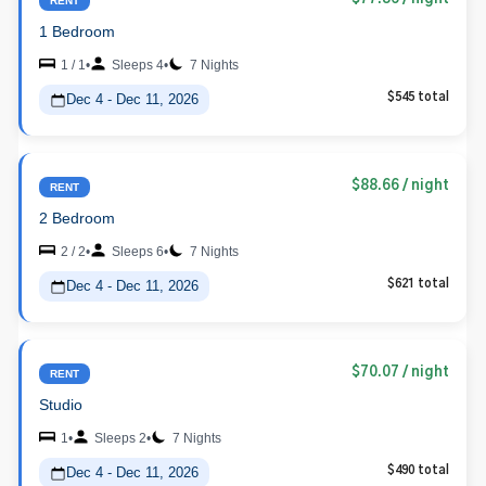
RENT
1 Bedroom
1 / 1
•
Sleeps 4
•
7 Nights
Dec 4 - Dec 11, 2026
$545 total
$88.66
/ night
RENT
2 Bedroom
2 / 2
•
Sleeps 6
•
7 Nights
Dec 4 - Dec 11, 2026
$621 total
$70.07
/ night
RENT
Studio
1
•
Sleeps 2
•
7 Nights
Dec 4 - Dec 11, 2026
$490 total