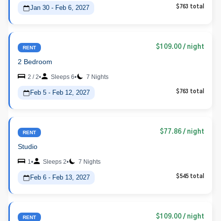
Jan 30 - Feb 6, 2027
$763 total
$109.00
/ night
RENT
2 Bedroom
2 / 2
•
Sleeps 6
•
7 Nights
Feb 5 - Feb 12, 2027
$763 total
$77.86
/ night
RENT
Studio
1
•
Sleeps 2
•
7 Nights
Feb 6 - Feb 13, 2027
$545 total
$109.00
/ night
RENT