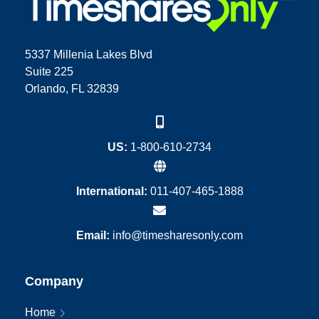
5337 Millenia Lakes Blvd
Suite 225
Orlando, FL 32839
US:
1-800-610-2734
International:
011-407-465-1888
Email:
info@timesharesonly.com
Company
Home