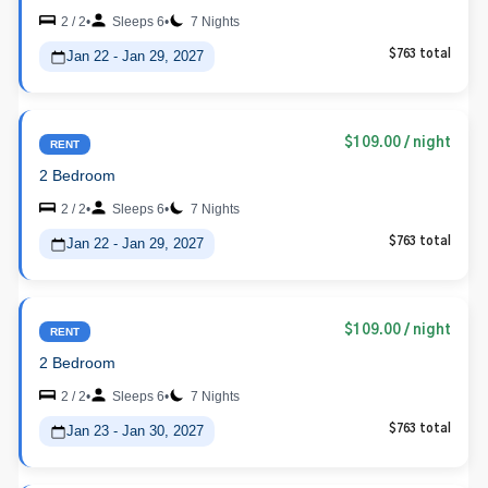
2 / 2
•
Sleeps 6
•
7 Nights
Jan 22 - Jan 29, 2027
$763 total
$109.00
/ night
RENT
2 Bedroom
2 / 2
•
Sleeps 6
•
7 Nights
Jan 22 - Jan 29, 2027
$763 total
$109.00
/ night
RENT
2 Bedroom
2 / 2
•
Sleeps 6
•
7 Nights
Jan 23 - Jan 30, 2027
$763 total