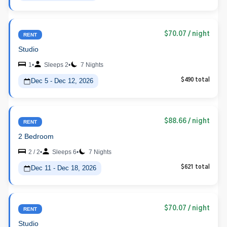
$70.07
/ night
RENT
Studio
1
•
Sleeps 2
•
7 Nights
Dec 5 - Dec 12, 2026
$490 total
$88.66
/ night
RENT
2 Bedroom
2 / 2
•
Sleeps 6
•
7 Nights
Dec 11 - Dec 18, 2026
$621 total
$70.07
/ night
RENT
Studio