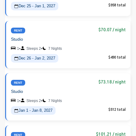
Dec 25 - Jan 1, 2027
$958 total
$70.07
/ night
RENT
Studio
1
•
Sleeps 2
•
7 Nights
Dec 26 - Jan 2, 2027
$490 total
$73.18
/ night
RENT
Studio
1
•
Sleeps 2
•
7 Nights
Jan 1 - Jan 8, 2027
$512 total
$101.21
/ night
RENT