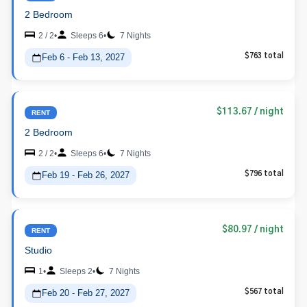
2 Bedroom
2 / 2
•
Sleeps 6
•
7 Nights
Feb 6 - Feb 13, 2027
$763 total
$113.67
/ night
RENT
2 Bedroom
2 / 2
•
Sleeps 6
•
7 Nights
Feb 19 - Feb 26, 2027
$796 total
$80.97
/ night
RENT
Studio
1
•
Sleeps 2
•
7 Nights
Feb 20 - Feb 27, 2027
$567 total