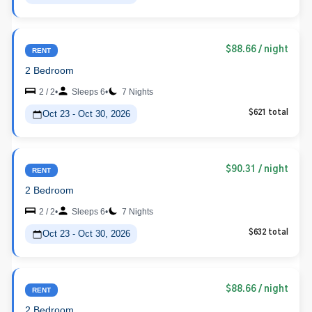
$88.66
/ night
RENT
2 Bedroom
2 / 2
•
Sleeps 6
•
7 Nights
Oct 23 - Oct 30, 2026
$621 total
$90.31
/ night
RENT
2 Bedroom
2 / 2
•
Sleeps 6
•
7 Nights
Oct 23 - Oct 30, 2026
$632 total
$88.66
/ night
RENT
2 Bedroom