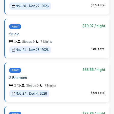
Nov 20 - Nov 27, 2026
$674 total
$70.07
/ night
RENT
Studio
1
•
Sleeps 2
•
7 Nights
Nov 21 - Nov 28, 2026
$490 total
$88.66
/ night
RENT
2 Bedroom
2 / 2
•
Sleeps 6
•
7 Nights
Nov 27 - Dec 4, 2026
$621 total
$77.86
/ night