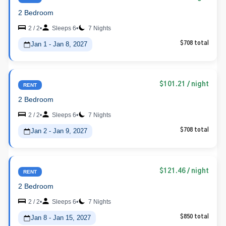
2 Bedroom
2 / 2
•
Sleeps 6
•
7 Nights
Jan 1 - Jan 8, 2027
$708 total
$101.21
/ night
RENT
2 Bedroom
2 / 2
•
Sleeps 6
•
7 Nights
Jan 2 - Jan 9, 2027
$708 total
$121.46
/ night
RENT
2 Bedroom
2 / 2
•
Sleeps 6
•
7 Nights
Jan 8 - Jan 15, 2027
$850 total