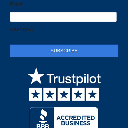
Email
CAPTCHA