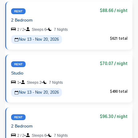
$88.66
/ night
RENT
2 Bedroom
2 / 2
•
Sleeps 6
•
7 Nights
Nov 13 - Nov 20, 2026
$621 total
$70.07
/ night
RENT
Studio
1
•
Sleeps 2
•
7 Nights
Nov 13 - Nov 20, 2026
$490 total
$96.30
/ night
RENT
2 Bedroom
2 / 2
•
Sleeps 6
•
7 Nights