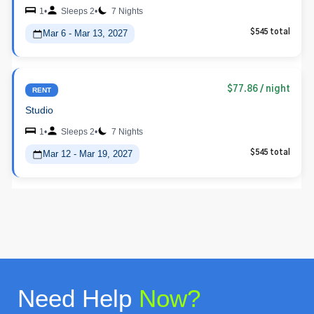
1
•
Sleeps 2
•
7 Nights
Mar 6 - Mar 13, 2027
$545 total
$77.86
/ night
RENT
Studio
1
•
Sleeps 2
•
7 Nights
Mar 12 - Mar 19, 2027
$545 total
Need Help
Now?