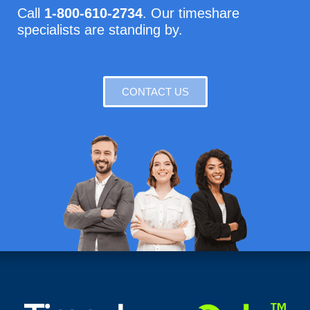
Call
1-800-610-2734
. Our timeshare
specialists are standing by.
CONTACT US