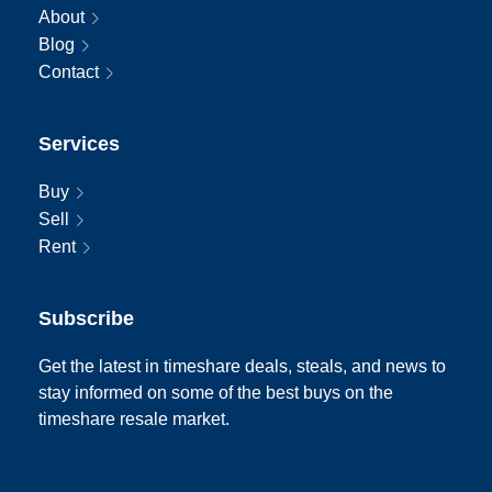
About
Blog
Contact
Services
Buy
Sell
Rent
Subscribe
Get the latest in timeshare deals, steals, and news to
stay informed on some of the best buys on the
timeshare resale market.