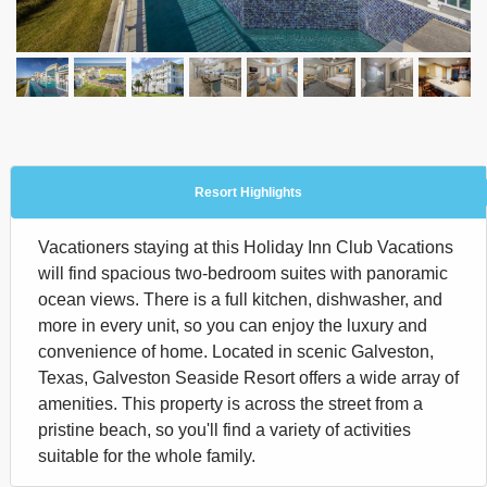
Resort Highlights
Vacationers staying at this Holiday Inn Club Vacations
will find spacious two-bedroom suites with panoramic
ocean views. There is a full kitchen, dishwasher, and
more in every unit, so you can enjoy the luxury and
convenience of home. Located in scenic Galveston,
Texas, Galveston Seaside Resort offers a wide array of
amenities. This property is across the street from a
pristine beach, so you'll find a variety of activities
suitable for the whole family.