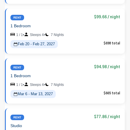
$99.66
/ night
RENT
1 Bedroom
1 / 1
•
Sleeps 4
•
7 Nights
Feb 20 - Feb 27, 2027
$698 total
$94.98
/ night
RENT
1 Bedroom
1 / 1
•
Sleeps 4
•
7 Nights
Mar 6 - Mar 13, 2027
$665 total
$77.86
/ night
RENT
Studio