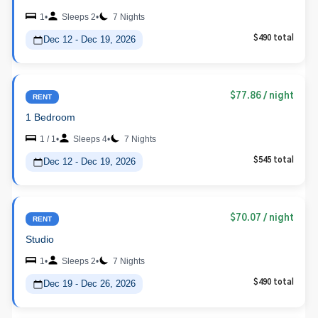
1
•
Sleeps 2
•
7 Nights
Dec 12 - Dec 19, 2026
$490 total
$77.86
/ night
RENT
1 Bedroom
1 / 1
•
Sleeps 4
•
7 Nights
Dec 12 - Dec 19, 2026
$545 total
$70.07
/ night
RENT
Studio
1
•
Sleeps 2
•
7 Nights
Dec 19 - Dec 26, 2026
$490 total