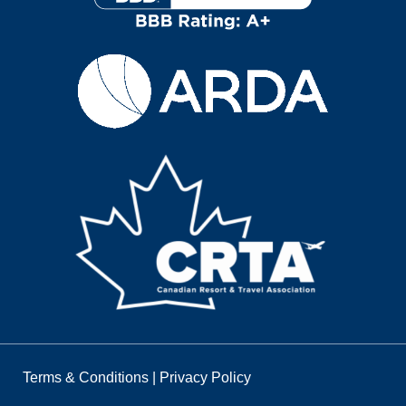
Terms & Conditions
|
Privacy Policy