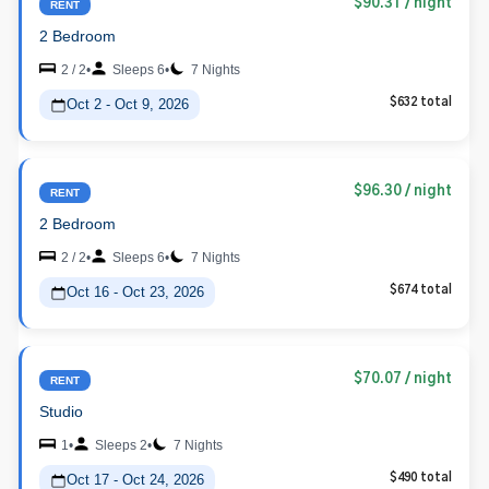
$90.31
/ night
RENT
2 Bedroom
2 / 2
•
Sleeps 6
•
7 Nights
Oct 2 - Oct 9, 2026
$632 total
$96.30
/ night
RENT
2 Bedroom
2 / 2
•
Sleeps 6
•
7 Nights
Oct 16 - Oct 23, 2026
$674 total
$70.07
/ night
RENT
Studio
1
•
Sleeps 2
•
7 Nights
Oct 17 - Oct 24, 2026
$490 total