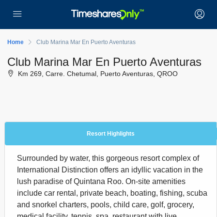
Home
Club Marina Mar En Puerto Aventuras
Club Marina Mar En Puerto Aventuras
Km 269, Carre. Chetumal, Puerto Aventuras, QROO
Resort Highlights
Surrounded by water, this gorgeous resort complex of
International Distinction offers an idyllic vacation in the
lush paradise of Quintana Roo. On-site amenities
include car rental, private beach, boating, fishing, scuba
and snorkel charters, pools, child care, golf, grocery,
medical facility, tennis, spa, restaurant with live