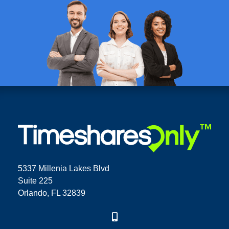
5337 Millenia Lakes Blvd
Suite 225
Orlando, FL 32839