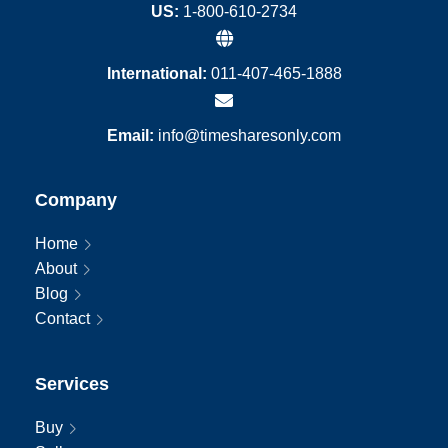
US:
1-800-610-2734
International:
011-407-465-1888
Email:
info@timesharesonly.com
Company
Home
About
Blog
Contact
Services
Buy