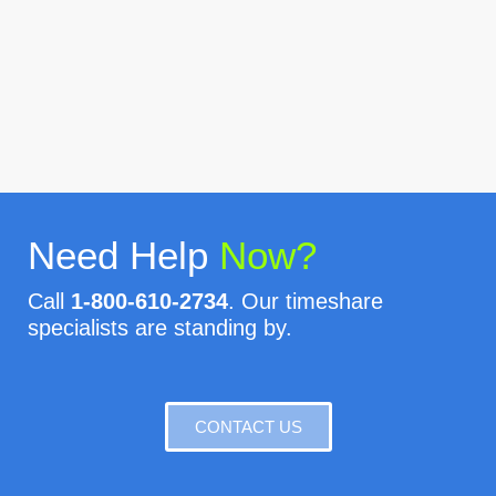
Need Help
Now?
Call
1-800-610-2734
. Our timeshare
specialists are standing by.
CONTACT US