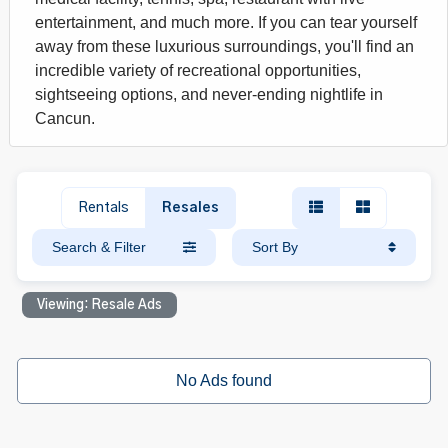
entertainment, and much more. If you can tear yourself
away from these luxurious surroundings, you'll find an
incredible variety of recreational opportunities,
sightseeing options, and never-ending nightlife in
Cancun.
Rentals
Resales
Search & Filter
Sort By
Viewing: Resale Ads
No Ads found