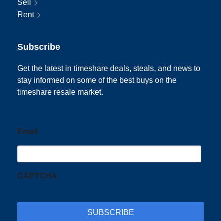
Sell
Rent
Subscribe
Get the latest in timeshare deals, steals, and news to
stay informed on some of the best buys on the
timeshare resale market.
Email
CAPTCHA