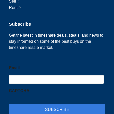
Sell
Rent
Subscribe
Get the latest in timeshare deals, steals, and news to
stay informed on some of the best buys on the
timeshare resale market.
Email
CAPTCHA