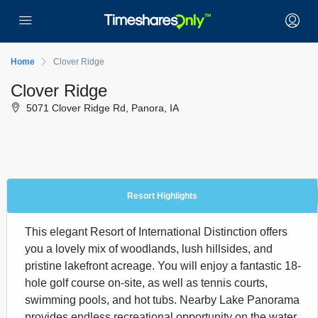
Home
Clover Ridge
Clover Ridge
5071 Clover Ridge Rd, Panora, IA
Resort Highlights
This elegant Resort of International Distinction offers
you a lovely mix of woodlands, lush hillsides, and
pristine lakefront acreage. You will enjoy a fantastic 18-
hole golf course on-site, as well as tennis courts,
swimming pools, and hot tubs. Nearby Lake Panorama
provides endless recreational opportunity on the water,