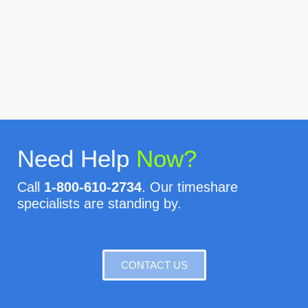
Need Help
Now?
Call
1-800-610-2734
. Our timeshare
specialists are standing by.
CONTACT US